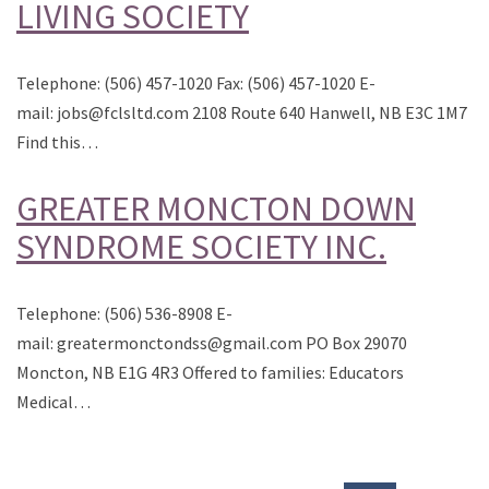
LIVING SOCIETY
Telephone: (506) 457-1020 Fax: (506) 457-1020 E-
mail: jobs@fclsltd.com 2108 Route 640 Hanwell, NB E3C 1M7
Find this…
GREATER MONCTON DOWN
SYNDROME SOCIETY INC.
Telephone: (506) 536-8908 E-
mail: greatermonctondss@gmail.com PO Box 29070
Moncton, NB E1G 4R3 Offered to families: Educators
Medical…