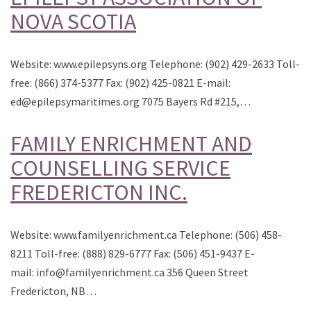
NOVA SCOTIA
Website: www.epilepsyns.org Telephone: (902) 429-2633 Toll-
free: (866) 374-5377 Fax: (902) 425-0821 E-mail:
ed@epilepsymaritimes.org 7075 Bayers Rd #215,…
FAMILY ENRICHMENT AND
COUNSELLING SERVICE
FREDERICTON INC.
Website: www.familyenrichment.ca Telephone: (506) 458-
8211 Toll-free: (888) 829-6777 Fax: (506) 451-9437 E-
mail: info@familyenrichment.ca 356 Queen Street
Fredericton, NB…