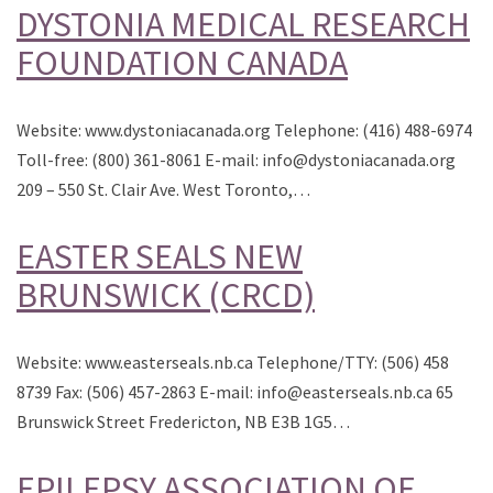
DYSTONIA MEDICAL RESEARCH
FOUNDATION CANADA
Website: www.dystoniacanada.org Telephone: (416) 488-6974
Toll-free: (800) 361-8061 E-mail: info@dystoniacanada.org
209 – 550 St. Clair Ave. West Toronto,…
EASTER SEALS NEW
BRUNSWICK (CRCD)
Website: www.easterseals.nb.ca Telephone/TTY: (506) 458
8739 Fax: (506) 457-2863 E-mail: info@easterseals.nb.ca 65
Brunswick Street Fredericton, NB E3B 1G5…
EPILEPSY ASSOCIATION OF