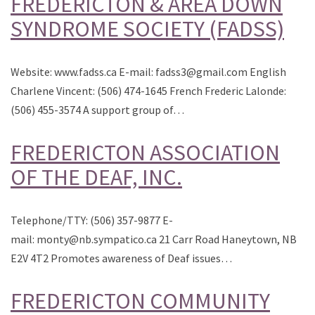
FREDERICTON & AREA DOWN
SYNDROME SOCIETY (FADSS)
Website: www.fadss.ca E-mail: fadss3@gmail.com English
Charlene Vincent: (506) 474-1645 French Frederic Lalonde:
(506) 455-3574 A support group of…
FREDERICTON ASSOCIATION
OF THE DEAF, INC.
Telephone/TTY: (506) 357-9877 E-
mail: monty@nb.sympatico.ca 21 Carr Road Haneytown, NB
E2V 4T2 Promotes awareness of Deaf issues…
FREDERICTON COMMUNITY