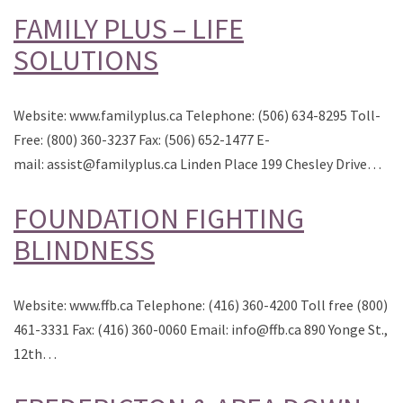
FAMILY PLUS – LIFE
SOLUTIONS
Website: www.familyplus.ca Telephone: (506) 634-8295 Toll-
Free: (800) 360-3237 Fax: (506) 652-1477 E-
mail: assist@familyplus.ca Linden Place 199 Chesley Drive…
FOUNDATION FIGHTING
BLINDNESS
Website: www.ffb.ca Telephone: (416) 360-4200 Toll free (800)
461-3331 Fax: (416) 360-0060 Email: info@ffb.ca 890 Yonge St.,
12th…