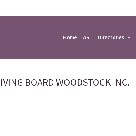
r
Home
ASL
Directories
LIVING BOARD WOODSTOCK INC.