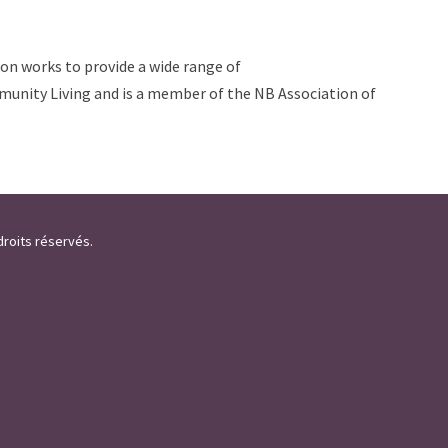
ion works to provide a wide range of
ommunity Living and is a member of the NB Association of
droits réservés.