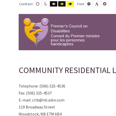
COMMUNITY
Default
Night
Black
Black
Yellow
Smaller
Default
Large
Contrast
Font
contrast
contrast
and
and
and
Font
Font
Font
RESIDENTIAL
White
Yellow
Black
contrast
contrast
contrast
LIVING
BOARD
WOODSTOCK
INC.
-
PCD-
CPMPH
COMMUNITY RESIDENTIAL 
Telephone: (506) 325-4536
Fax: (506) 325-4537
E-mail: crlb@nb.aibn.com
119 Broadway Street
Woodstock, NB E7M 6B4