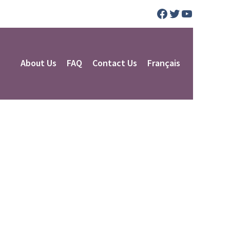
Facebook
Twitter
YouTube
About Us
FAQ
Contact Us
Français