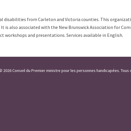
al disabilities from Carleton and Victoria counties. This organizat
es. It is also associated with the New Brunswick Association for C
uct workshops and presentations. Services available in English.
 / © 2026 Conseil du Premier ministre pour les personnes handicapées. Tous 