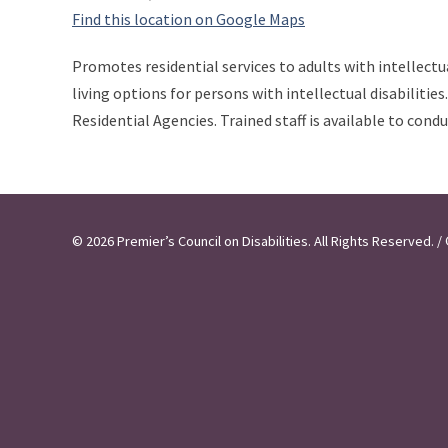
Find this location on Google Maps
Promotes residential services to adults with intellectu
living options for persons with intellectual disabiliti
Residential Agencies. Trained staff is available to cond
© 2026 Premier’s Council on Disabilities. All Rights Reserved.