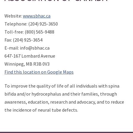
Website:
www.sbhac.ca
Telephone: (204) 925-3650
Toll-free: (800) 565-9488
Fax: (204) 925-3654
E-mail: info@sbhac.ca
647-167 Lombard Avenue
Winnipeg, MB R3B 0V3
Find this location on Google Maps
To improve the quality of life of all individuals with spina
bifida and/or hydrocephalus and their families, through
awareness, education, research and advocacy, and to reduce
the incidence of neural tube defects.