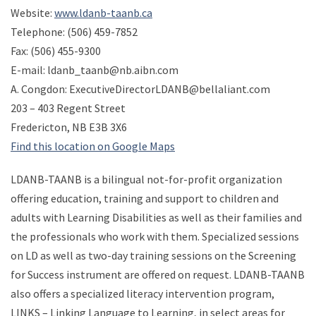
Website:
www.ldanb-taanb.ca
Telephone: (506) 459-7852
Fax: (506) 455-9300
E-mail: ldanb_taanb@nb.aibn.com
A. Congdon: ExecutiveDirectorLDANB@bellaliant.com
203 – 403 Regent Street
Fredericton, NB E3B 3X6
Find this location on Google Maps
LDANB-TAANB is a bilingual not-for-profit organization
offering education, training and support to children and
adults with Learning Disabilities as well as their families and
the professionals who work with them. Specialized sessions
on LD as well as two-day training sessions on the Screening
for Success instrument are offered on request. LDANB-TAANB
also offers a specialized literacy intervention program,
LINKS – Linking Language to Learning, in select areas for