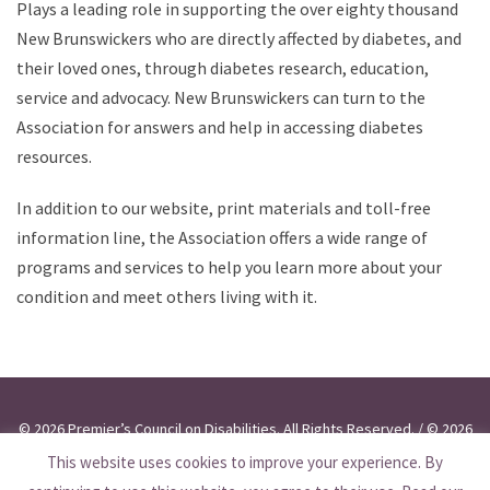
Plays a leading role in supporting the over eighty thousand
New Brunswickers who are directly affected by diabetes, and
their loved ones, through diabetes research, education,
service and advocacy. New Brunswickers can turn to the
Association for answers and help in accessing diabetes
resources.
In addition to our website, print materials and toll-free
information line, the Association offers a wide range of
programs and services to help you learn more about your
condition and meet others living with it.
© 2026 Premier’s Council on Disabilities. All Rights Reserved. / © 2026
This website uses cookies to improve your experience. By
Conseil du Premier ministre pour les personnes handicapées. Tous