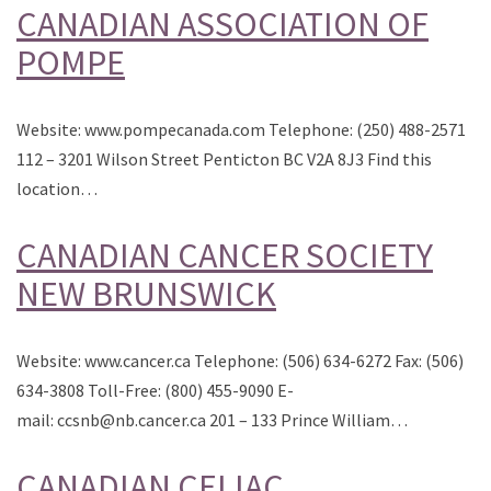
CANADIAN ASSOCIATION OF
POMPE
Website: www.pompecanada.com Telephone: (250) 488-2571
112 – 3201 Wilson Street Penticton BC V2A 8J3 Find this
location…
CANADIAN CANCER SOCIETY
NEW BRUNSWICK
Website: www.cancer.ca Telephone: (506) 634-6272 Fax: (506)
634-3808 Toll-Free: (800) 455-9090 E-
mail: ccsnb@nb.cancer.ca 201 – 133 Prince William…
CANADIAN CELIAC