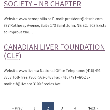
SOCIETY – NB CHAPTER
Website: www.hemophilia.ca E-mail: president@chsnb.com
337 Rothesay Avenue, Suite 173 Saint John, NB E2J 2C3 Exists
to improve the…
CANADIAN LIVER FOUNDATION
(CLF)
Website: www.liver.ca National Office Telephone: (416) 491-
3353 Toll-free: (800) 563-5483 Fax: (416) 491-4952 E-
mail: clf@liver.ca 3100 Steeles Ave…
« Prev
1
2
3
4
Next »