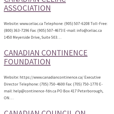
ASSOCIATION
Website: www.celiac.ca Telephone: (905) 507-6208 Toll-Free:
(800) 363-7296 Fax: (905) 507-4673 E-mail: info@celiac.ca
1450 Meyerside Drive, Suite 503…
CANADIAN CONTINENCE
FOUNDATION
Website: https://www.canadiancontinence.ca/ Executive
Director Telephone: (705) 750-4600 Fax: (705) 750-1770 E-
mail: help@continence-fdn.ca PO Box 417 Peterborough,
ON…
CANADIAN COUNCIL ON