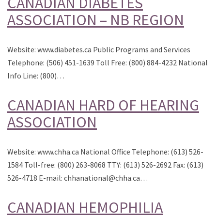
CANADIAN DIABETES
ASSOCIATION – NB REGION
Website: www.diabetes.ca Public Programs and Services
Telephone: (506) 451-1639 Toll Free: (800) 884-4232 National
Info Line: (800)…
CANADIAN HARD OF HEARING
ASSOCIATION
Website: www.chha.ca National Office Telephone: (613) 526-
1584 Toll-free: (800) 263-8068 TTY: (613) 526-2692 Fax: (613)
526-4718 E-mail: chhanational@chha.ca…
CANADIAN HEMOPHILIA