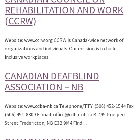
REHABILITATION AND WORK
(CCRW)
Website: www.ccrw.org CCRW is Canada-wide network of
organizations and individuals. Our mission is to build
inclusive workplaces…
CANADIAN DEAFBLIND
ASSOCIATION – NB
Website: www.cdba-nb.ca Telephone/TTY: (506) 452-1544 Fax:
(506) 451-8309 E-mail: office@cdba-nb.ca B-495 Prospect
Street Fredericton, NB E3B 9M4 Find…