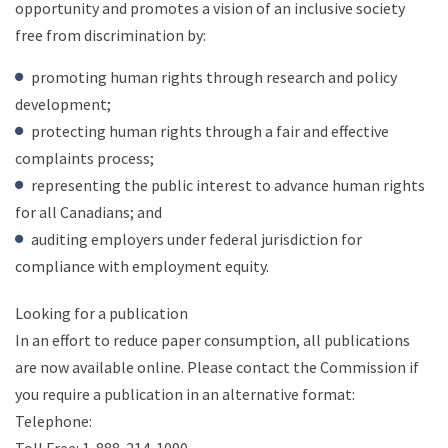
opportunity and promotes a vision of an inclusive society
free from discrimination by:
promoting human rights through research and policy
development;
protecting human rights through a fair and effective
complaints process;
representing the public interest to advance human rights
for all Canadians; and
auditing employers under federal jurisdiction for
compliance with employment equity.
Looking for a publication
In an effort to reduce paper consumption, all publications
are now available online. Please contact the Commission if
you require a publication in an alternative format:
Telephone: