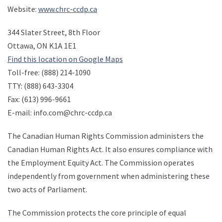
Website:
www.chrc-ccdp.ca
344 Slater Street, 8th Floor
Ottawa, ON K1A 1E1
Find this location on Google Maps
Toll-free: (888) 214-1090
TTY: (888) 643-3304
Fax: (613) 996-9661
E-mail: info.com@chrc-ccdp.ca
The Canadian Human Rights Commission administers the
Canadian Human Rights Act. It also ensures compliance with
the Employment Equity Act. The Commission operates
independently from government when administering these
two acts of Parliament.
The Commission protects the core principle of equal