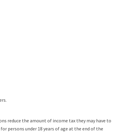
ers.
ersons reduce the amount of income tax they may have to
for persons under 18 years of age at the end of the