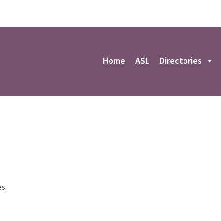
r
Home
ASL
Directories
es: