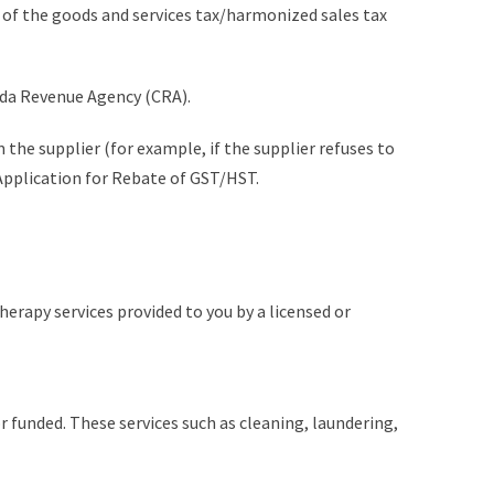
s of the goods and services tax/harmonized sales tax
nada Revenue Agency (CRA).
m the supplier (for example, if the supplier refuses to
Application for Rebate of GST/HST.
erapy services provided to you by a licensed or
r funded. These services such as cleaning, laundering,