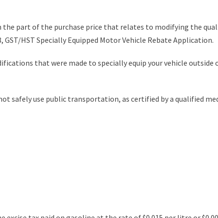
 the part of the purchase price that relates to modifying the quali
, GST/HST Specially Equipped Motor Vehicle Rebate Application.
ifications that were made to specially equip your vehicle outside 
 safely use public transportation, as certified by a qualified medi
e excise tax paid on gasoline at the rate of $0.015 per litre or $0