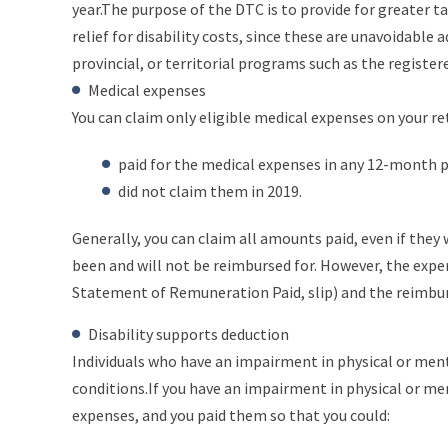
year.The purpose of the DTC is to provide for greater t
relief for disability costs, since these are unavoidable
provincial, or territorial programs such as the registere
Medical expenses
You can claim only eligible medical expenses on your r
paid for the medical expenses in any 12-month p
did not claim them in 2019.
Generally, you can claim all amounts paid, even if they
been and will not be reimbursed for. However, the expe
Statement of Remuneration Paid, slip) and the reimbu
Disability supports deduction
Individuals who have an impairment in physical or ment
conditions.If you have an impairment in physical or men
expenses, and you paid them so that you could: