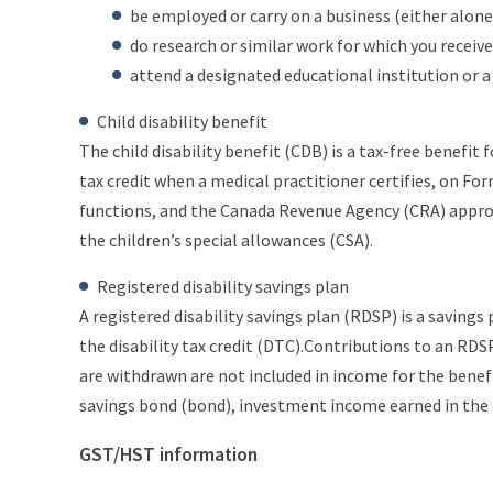
be employed or carry on a business (either alone 
do research or similar work for which you receive
attend a designated educational institution or 
Child disability benefit
The child disability benefit (CDB) is a tax-free benefit fo
tax credit when a medical practitioner certifies, on Fo
functions, and the Canada Revenue Agency (CRA) approve
the children’s special allowances (CSA).
Registered disability savings plan
A registered disability savings plan (RDSP) is a savings
the disability tax credit (DTC).Contributions to an RDS
are withdrawn are not included in income for the benefi
savings bond (bond), investment income earned in the p
GST/HST information