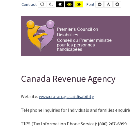
Canada
Default
Night
Black
Black
Yellow
Smaller
Default
Large
Contrast
Font
contrast
contrast
and
and
and
Font
Font
Font
Revenue
White
Yellow
Black
contrast
contrast
contrast
Agency
-
PCD-
CPMPH
Canada Revenue Agency
Website:
www.cra-arc.gc.ca/disability
Telephone inquiries for Individuals and families enquiri
TIPS (Tax Information Phone Service):
(800) 267-6999