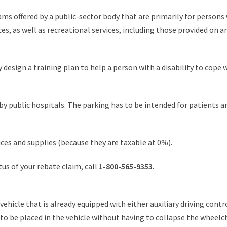
ms offered by a public-sector body that are primarily for persons 
es, as well as recreational services, including those provided on 
design a training plan to help a person with a disability to cope wi
 public hospitals. The parking has to be intended for patients an
ces and supplies (because they are taxable at 0%).
atus of your rebate claim, call
1-800-565-9353
.
vehicle that is already equipped with either auxiliary driving contr
r to be placed in the vehicle without having to collapse the wheelc