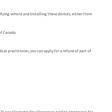
fying vehicle and installing these devices, either from
of Canada.
cal practitioner, you can apply for a refund of part of
.0015 per kilometre for allowances paid to employees for