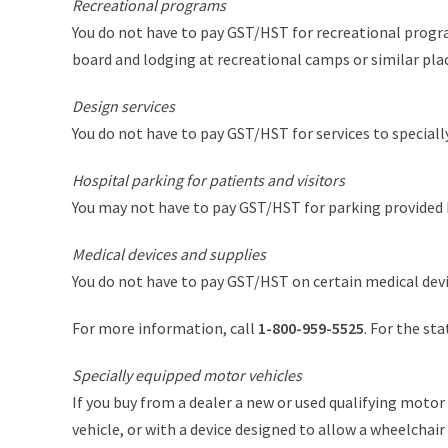
Recreational programs
You do not have to pay GST/HST for recreational progra
board and lodging at recreational camps or similar plac
Design services
You do not have to pay GST/HST for services to specially 
Hospital parking for patients and visitors
You may not have to pay GST/HST for parking provided by
Medical devices and supplies
You do not have to pay GST/HST on certain medical devi
For more information, call
1-800-959-5525
. For the st
Specially equipped motor vehicles
If you buy from a dealer a new or used qualifying motor 
vehicle, or with a device designed to allow a wheelchai