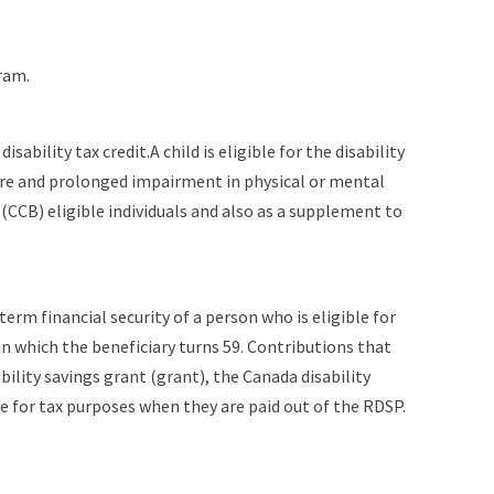
ram.
sability tax credit.A child is eligible for the disability
evere and prolonged impairment in physical or mental
CCB) eligible individuals and also as a supplement to
term financial security of a person who is eligible for
in which the beneficiary turns 59. Contributions that
ility savings grant (grant), the Canada disability
e for tax purposes when they are paid out of the RDSP.