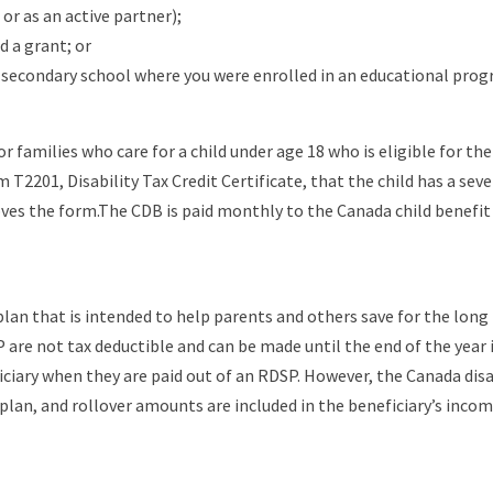
or as an active partner);
d a grant; or
a secondary school where you were enrolled in an educational prog
r families who care for a child under age 18 who is eligible for the di
rm T2201, Disability Tax Credit Certificate, that the child has a s
s the form.The CDB is paid monthly to the Canada child benefit (
 plan that is intended to help parents and others save for the long 
P are not tax deductible and can be made until the end of the year 
ciary when they are paid out of an RDSP. However, the Canada disab
lan, and rollover amounts are included in the beneficiary’s incom