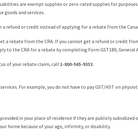
sabilities are exempt supplies or zero-rated supplies for purpose
e goods and services.
for a refund or credit instead of applying for a rebate from the Ca
 get a rebate from the CRA. If you cannot get a refund or credit fro
pply to the CRA for a rebate by completing Form GST189, General 
atus of your rebate claim, call
1-800-565-9353
.
 services. For example, you do not have to pay GST/HST on physioth
ovided in your place of residence if they are publicly subsidized o
ur home because of your age, infirmity, or disability.