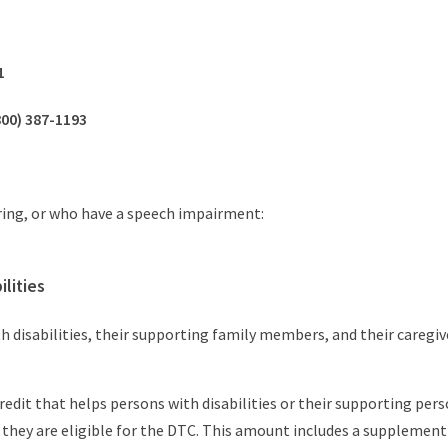
1
800) 387-1193
ring, or who have a speech impairment:
lities
h disabilities, their supporting family members, and their caregiv
 credit that helps persons with disabilities or their supporting p
 they are eligible for the DTC. This amount includes a supplement 