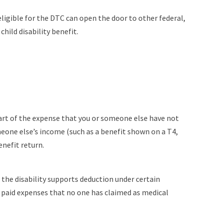
eligible for the DTC can open the door to other federal,
hild disability benefit.
 part of the expense that you or someone else have not
meone else’s income (such as a benefit shown on a T4,
nefit return.
 the disability supports deduction under certain
u paid expenses that no one has claimed as medical