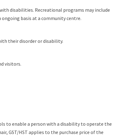
with disabilities. Recreational programs may include
an ongoing basis at a community centre.
th their disorder or disability.
d visitors.
ols to enable a person with a disability to operate the
hair, GST/HST applies to the purchase price of the