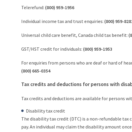
Telerefund:
(800) 959-1956
Individual income tax and trust enquiries:
(800) 959-828
Universal child care benefit, Canada child tax benefit:
(
GST/HST credit for individuals:
(800) 959-1953
For enquiries from persons who are deaf or hard of hea
(800) 665-0354
Tax credits and deductions for persons with disabi
Tax credits and deductions are available for persons wit
Disability tax credit
The disability tax credit (DTC) is a non-refundable tax
pay. An individual may claim the disability amount once