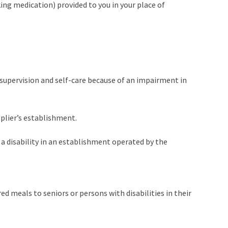
ing medication) provided to you in your place of
f-supervision and self-care because of an impairment in
pplier’s establishment.
h a disability in an establishment operated by the
d meals to seniors or persons with disabilities in their