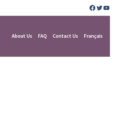
Facebook
Twitter
YouTube
About Us
FAQ
Contact Us
Français