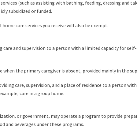
services (such as assisting with bathing, feeding, dressing and tak
licly subsidized or funded.
l home care services you receive will also be exempt.
g care and supervision to a person with a limited capacity for sel
e when the primary caregiver is absent, provided mainly in the su
viding care, supervision, and a place of residence to a person wit
r example, care in a group home.
nization, or government, may operate a program to provide prepare
ood and beverages under these programs.