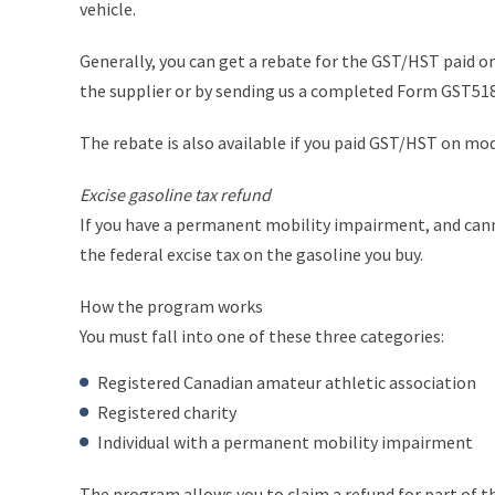
vehicle.
Generally, you can get a rebate for the GST/HST paid on
the supplier or by sending us a completed Form GST518
The rebate is also available if you paid GST/HST on mod
Excise gasoline tax refund
If you have a permanent mobility impairment, and cannot
the federal excise tax on the gasoline you buy.
How the program works
You must fall into one of these three categories:
Registered Canadian amateur athletic association
Registered charity
Individual with a permanent mobility impairment
The program allows you to claim a refund for part of th