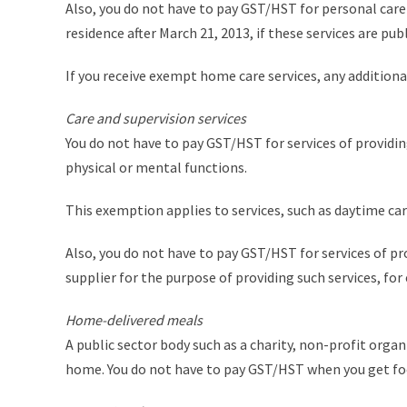
Also, you do not have to pay GST/HST for personal care 
residence after March 21, 2013, if these services are pub
If you receive exempt home care services, any additiona
Care and supervision services
You do not have to pay GST/HST for services of providin
physical or mental functions.
This exemption applies to services, such as daytime car
Also, you do not have to pay GST/HST for services of pro
supplier for the purpose of providing such services, fo
Home-delivered meals
A public sector body such as a charity, non-profit orga
home. You do not have to pay GST/HST when you get f