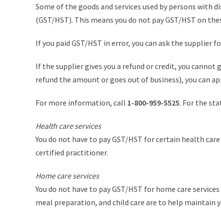
Some of the goods and services used by persons with di
(GST/HST). This means you do not pay GST/HST on thes
If you paid GST/HST in error, you can ask the supplier 
If the supplier gives you a refund or credit, you cannot
refund the amount or goes out of business), you can a
For more information, call
1-800-959-5525
. For the st
Health care services
You do not have to pay GST/HST for certain health care
certified practitioner.
Home care services
You do not have to pay GST/HST for home care services pr
meal preparation, and child care are to help maintain yo