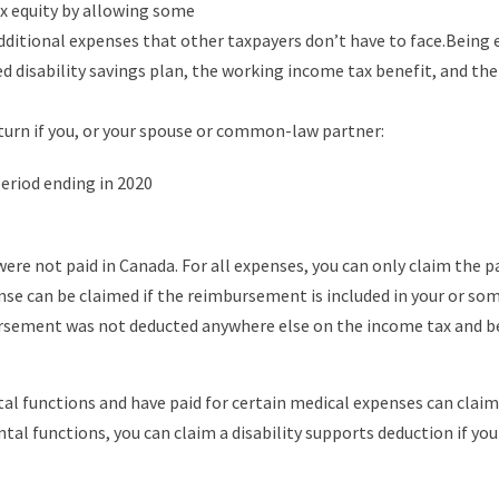
ax equity by allowing some
 additional expenses that other taxpayers don’t have to face.Being 
d disability savings plan, the working income tax benefit, and the c
eturn if you, or your spouse or common-law partner:
eriod ending in 2020
 were not paid in Canada. For all expenses, you can only claim the
nse can be claimed if the reimbursement is included in your or so
rsement was not deducted anywhere else on the income tax and be
al functions and have paid for certain medical expenses can claim
tal functions, you can claim a disability supports deduction if yo