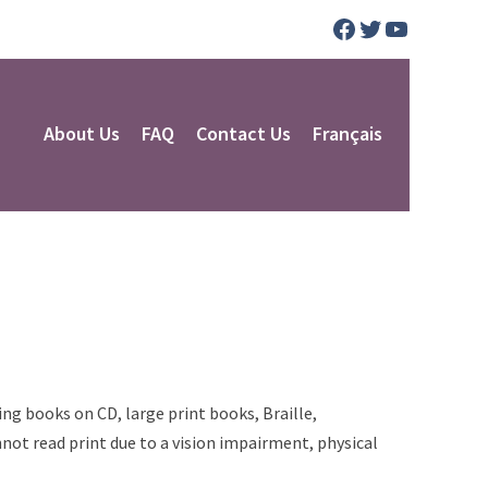
Facebook
Twitter
YouTube
About Us
FAQ
Contact Us
Français
ng books on CD, large print books, Braille,
not read print due to a vision impairment, physical