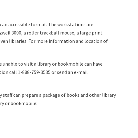
to an accessible format. The workstations are
il 3000, a roller trackball mouse, a large print
even libraries. For more information and location of
e unable to visit a library or bookmobile can have
tion call 1-888-759-3535 or send an e-mail
ary staff can prepare a package of books and other library
ary or bookmobile: