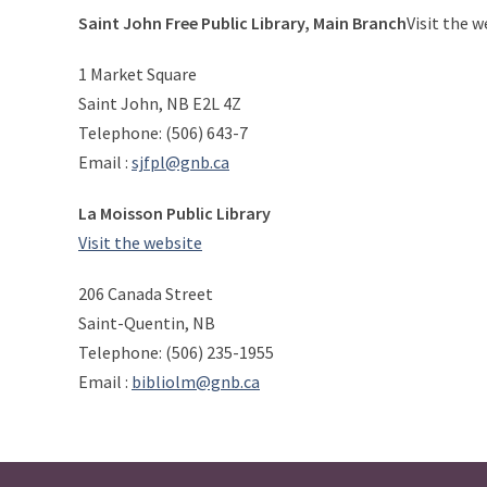
Saint John Free Public Library, Main Branch
Visit the w
1 Market Square
Saint John, NB E2L 4Z
Telephone: (506) 643-7
Email :
sjfpl@gnb.ca
La Moisson Public Library
Visit the website
206 Canada Street
Saint-Quentin, NB
Telephone: (506) 235-1955
Email :
bibliolm@gnb.ca