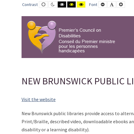
NEW
Default
Night
Black
Black
Yellow
Smaller
Default
Large
Contrast
Font
contrast
contrast
and
and
and
Font
Font
Font
BRUNSWICK
White
Yellow
Black
contrast
contrast
contrast
PUBLIC
LIBRARY
-
PCD-
CPMPH
NEW BRUNSWICK PUBLIC L
Visit the website
New Brunswick public libraries provide access to altern
Print/Braille, described video, downloadable ebooks and
disability or a learning disability).