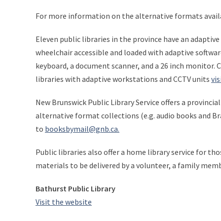
For more information on the alternative formats avai
Eleven public libraries in the province have an adaptiv
wheelchair accessible and loaded with adaptive softwa
keyboard, a document scanner, and a 26 inch monitor. Cl
libraries with adaptive workstations and CCTV units
vis
New Brunswick Public Library Service offers a provincia
alternative format collections (e.g. audio books and B
to
booksbymail@gnb.ca.
Public libraries also offer a home library service for th
materials to be delivered by a volunteer, a family memb
Bathurst Public Library
Visit the website