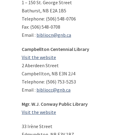
1 – 150 St. George Street
Bathurst, NB E2A 1B5
Telephone: (506) 548-0706
Fax: (506) 548-0708
Email :
bibliocn@gnb.ca
Campbellton Centennial Library
Visit the website
2 Aberdeen Street
Campbellton, NB E3N 2J4
Telephone: (506) 753-5253
Email :
bibliocc@gnb.ca
Mgr. W.J. Conway Public Library
Visit the website
33 Irène Street
Edmundston, NB E3V 1B7