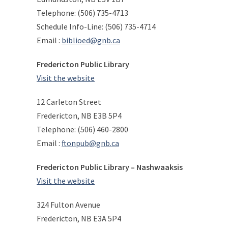
Telephone: (506) 735-4713
Schedule Info-Line: (506) 735-4714
Email :
biblioed@gnb.ca
Fredericton Public Library
Visit the website
12 Carleton Street
Fredericton, NB E3B 5P4
Telephone: (506) 460-2800
Email :
ftonpub@gnb.ca
Fredericton Public Library – Nashwaaksis
Visit the website
324 Fulton Avenue
Fredericton, NB E3A 5P4