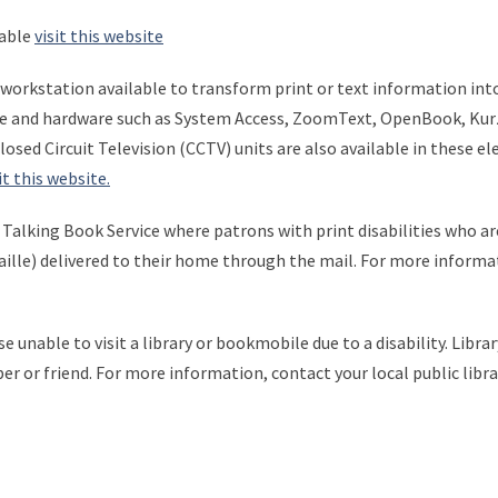
lable
visit this website
e workstation available to transform print or text information in
re and hardware such as System Access, ZoomText, OpenBook, Kurzwe
osed Circuit Television (CCTV) units are also available in these el
it this website.
l Talking Book Service where patrons with print disabilities who ar
raille) delivered to their home through the mail. For more informa
ose unable to visit a library or bookmobile due to a disability. Libr
er or friend. For more information, contact your local public libr