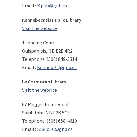
Email :
Mplib@gnb.ca
Kennebecasis Public Library
Visit the website
1 Landing Court
Quispamsis, NB E2E 4R2
Telephone: (506) 849-5314
Email :
KennebPL@gnb.ca
Le Cormoran Library
Visit the website
67 Ragged Point Road
Saint John NB E2K 5C3
Telephone: (506) 658-4610
Email :
BiblioLC@gnb.ca