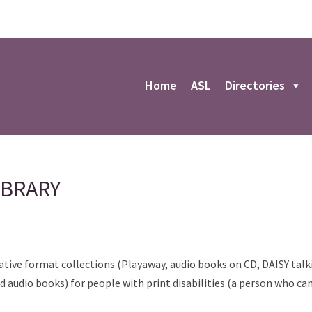
r
Home
ASL
Directories
IBRARY
ative format collections (Playaway, audio books on CD, DAISY talki
 audio books) for people with print disabilities (a person who can