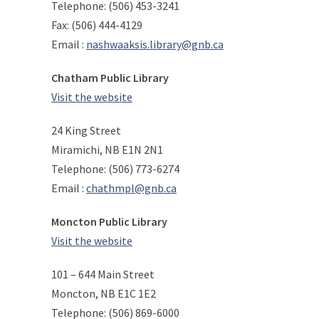
Telephone: (506) 453-3241
Fax: (506) 444-4129
Email :
nashwaaksis.library@gnb.ca
Chatham Public Library
Visit the website
24 King Street
Miramichi, NB E1N 2N1
Telephone: (506) 773-6274
Email :
chathmpl@gnb.ca
Moncton Public Library
Visit the website
101 – 644 Main Street
Moncton, NB E1C 1E2
Telephone: (506) 869-6000