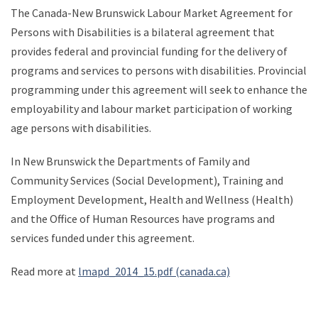
The Canada-New Brunswick Labour Market Agreement for
Persons with Disabilities is a bilateral agreement that
provides federal and provincial funding for the delivery of
programs and services to persons with disabilities. Provincial
programming under this agreement will seek to enhance the
employability and labour market participation of working
age persons with disabilities.
In New Brunswick the Departments of Family and
Community Services (Social Development), Training and
Employment Development, Health and Wellness (Health)
and the Office of Human Resources have programs and
services funded under this agreement.
Read more at
lmapd_2014_15.pdf (canada.ca)