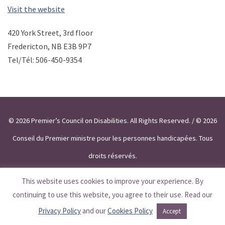
Visit the website
420 York Street, 3rd floor
Fredericton, NB E3B 9P7
Tel/Tél: 506-450-9354
© 2026 Premier’s Council on Disabilities. All Rights Reserved. / © 2026
Conseil du Premier ministre pour les personnes handicapées. Tous
droits réservés.
This website uses cookies to improve your experience. By
continuing to use this website, you agree to their use. Read our
Privacy Policy
and our
Cookies Policy
Accept