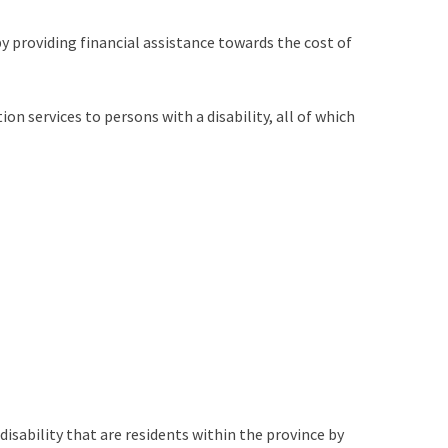
by providing financial assistance towards the cost of
on services to persons with a disability, all of which
disability that are residents within the province by