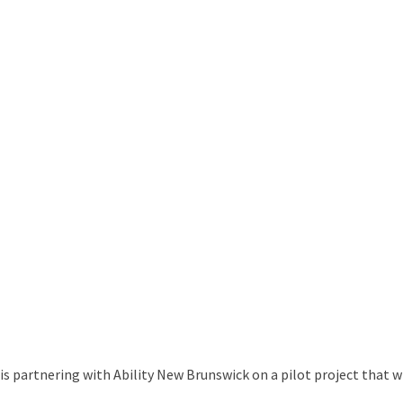
 partnering with Ability New Brunswick on a pilot project that w