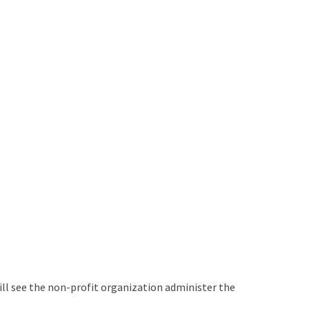
ill see the non-profit organization administer the