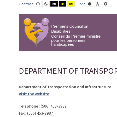
DEPARTMENT
Default
Night
Black
Black
Yellow
Smaller
Default
Large
Contrast
Font
contrast
contrast
and
and
and
Font
Font
Font
OF
White
Yellow
Black
contrast
contrast
contrast
TRANSPORTATION
AND
INFRASTRUCTURE
-
PCD-
CPMPH
DEPARTMENT OF TRANSPOR
Department of Transportation and Infrastructure
Visit the website
Telephone : (506) 453-3939
Fax : (506) 453-7987