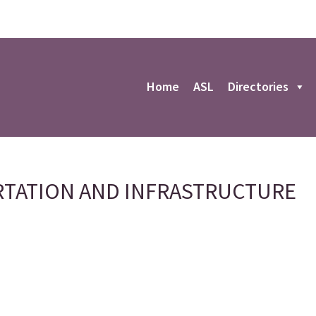
r
Home
ASL
Directories
TATION AND INFRASTRUCTURE