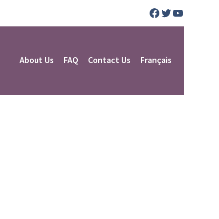
Facebook
Twitter
YouTube
About Us
FAQ
Contact Us
Français