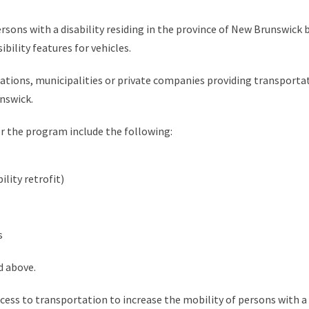
rsons with a disability residing in the province of New Brunswick 
ibility features for vehicles.
zations, municipalities or private companies providing transportati
nswick.
r the program include the following:
ility retrofit)
s
d above.
cess to transportation to increase the mobility of persons with a 