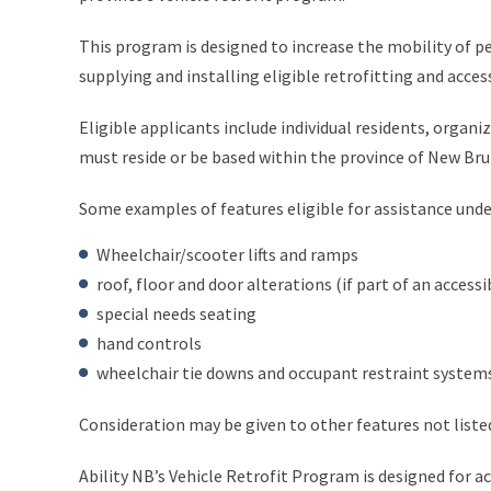
This program is designed to increase the mobility of pe
supplying and installing eligible retrofitting and access
Eligible applicants include individual residents, organi
must reside or be based within the province of New Bru
Some examples of features eligible for assistance unde
Wheelchair/scooter lifts and ramps
roof, floor and door alterations (if part of an accessib
special needs seating
hand controls
wheelchair tie downs and occupant restraint system
Consideration may be given to other features not liste
Ability NB’s Vehicle Retrofit Program is designed for ac