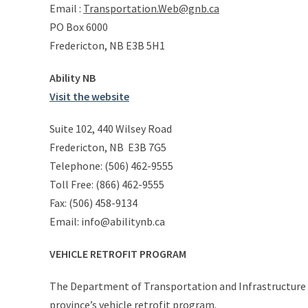
Email :
Transportation.Web@gnb.ca
PO Box 6000
Fredericton, NB E3B 5H1
Ability NB
Visit the website
Suite 102, 440 Wilsey Road
Fredericton, NB E3B 7G5
Telephone: (506) 462-9555
Toll Free: (866) 462-9555
Fax: (506) 458-9134
Email: info@abilitynb.ca
VEHICLE RETROFIT PROGRAM
The Department of Transportation and Infrastructure is
province’s vehicle retrofit program.