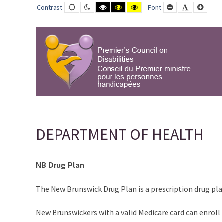
DEPARTMENT
Default
Night
Black
Black
Yellow
Smaller
Default
Large
Contrast
Font
contrast
contrast
and
and
and
Font
Font
Font
OF
White
Yellow
Black
contrast
contrast
contrast
HEALTH
-
PCD-
CPMPH
DEPARTMENT OF HEALTH
NB Drug Plan
The New Brunswick Drug Plan is a prescription drug pl
New Brunswickers with a valid Medicare card can enroll