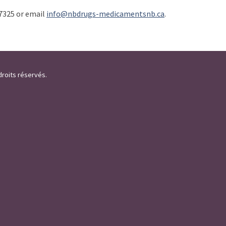
7325 or email
info@nbdrugs-medicamentsnb.ca
.
droits réservés.