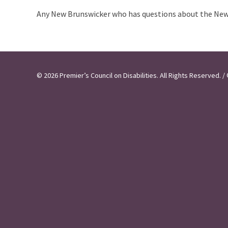
Any New Brunswicker who has questions about the New 
© 2026 Premier’s Council on Disabilities. All Rights Reserved.