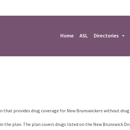
r
Home
ASL
Directories
an that provides drug coverage for New Brunswickers without drug
 in the plan. The plan covers drugs listed on the New Brunswick Dr