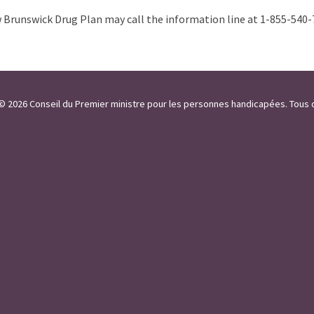
Brunswick Drug Plan may call the information line at 1-855-540-
 / © 2026 Conseil du Premier ministre pour les personnes handicapées. Tous 