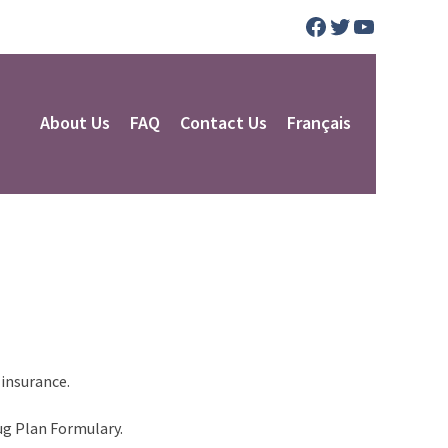
Facebook
Twitter
YouTube
About Us
FAQ
Contact Us
Français
 insurance.
ug Plan Formulary.