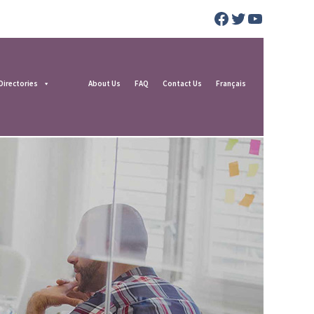
Facebook
Twitter
YouTube
Directories
About Us
FAQ
Contact Us
Français