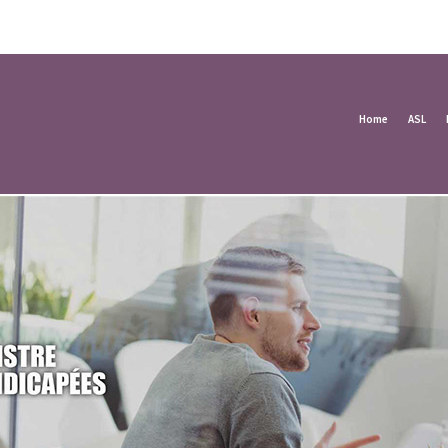
Home
ASL